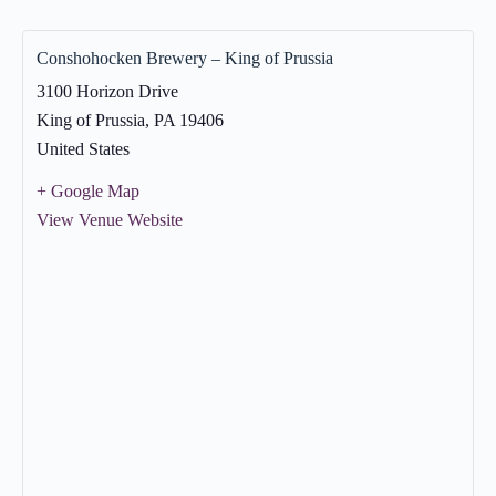
Conshohocken Brewery – King of Prussia
3100 Horizon Drive
King of Prussia
,
PA
19406
United States
+ Google Map
View Venue Website