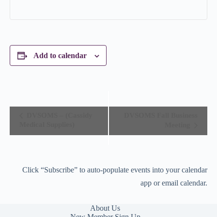
Add to calendar
E
DVSOMS – (Cassidy
DVSOMS Fall Business
v
Medical Supplies)
Meeting
e
n
t
N
a
Click “Subscribe” to auto-populate events into your calendar
v
i
app or email calendar.
g
a
t
About Us
i
New Member Sign Up