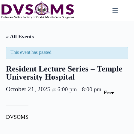
« All Events
This event has passed.
Resident Lecture Series – Temple
University Hospital
October 21, 2025
6:00 pm
8:00 pm
@
–
Free
DVSOMS