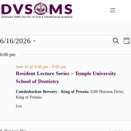
E
E
6/16/2026
S
D
v
v
e
S
a
e
e
a
e
6:00 pm
n
n
y
l
r
t
t
e
c
s
V
June 16 @ 6:00 pm
-
8:00 pm
c
S
i
h
Resident Lecture Series – Temple University
t
e
e
d
School of Dentistry
a
w
a
r
s
t
c
N
Conshohocken Brewery - King of Prussia
3100 Horizon Drive,
e
h
a
King of Prussia
.
a
v
Free
n
i
d
g
V
a
i
t
e
i
Next Day