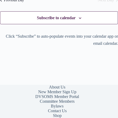
Previous Day
w
o
s
n
N
a
Subscribe to calendar
v
i
g
a
Click “Subscribe” to auto-populate events into your calendar app or
t
email calendar.
i
o
n
About Us
New Member Sign Up
DVSOMS Member Portal
Committee Members
Bylaws
Contact Us
Shop